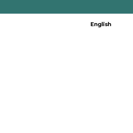
English