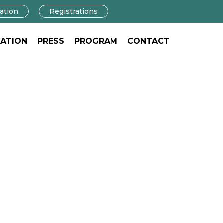
ation
Registrations
ATION
PRESS
PROGRAM
CONTACT