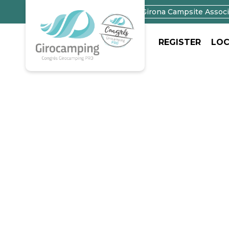
Campings in Girona
Girona Campsite Associ
REGISTER
LOC