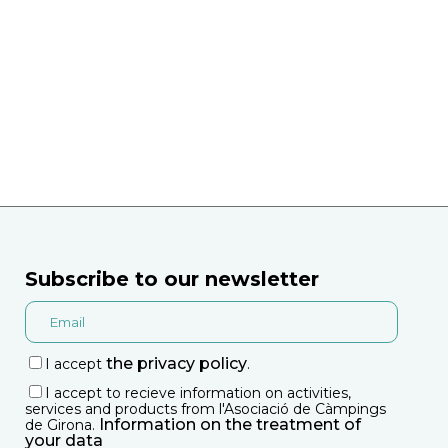
Subscribe to our newsletter
the privacy policy
I accept
.
I accept to recieve information on activities,
services and products from l'Asociació de Càmpings
Information on the treatment of
de Girona.
your data