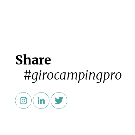
Share
#girocampingpro