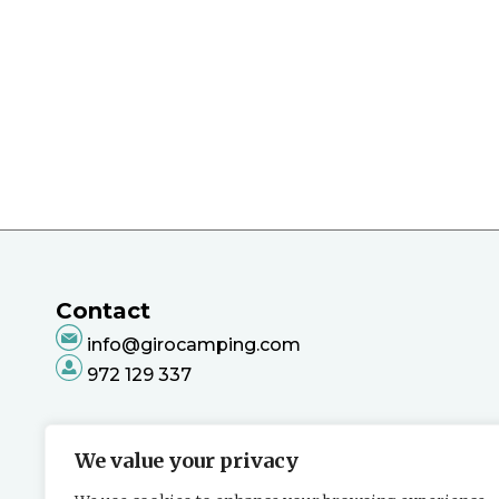
Contact
info@girocamping.com
972 129 337
We value your privacy